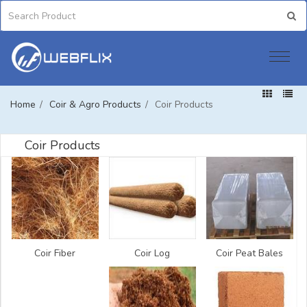
Home
/
Coir & Agro Products
/
Coir Products
Coir Products
Coir Fiber
Coir Log
Coir Peat Bales