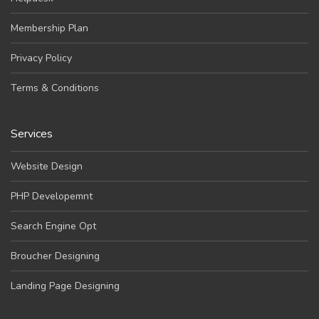
Membership Plan
Privacy Policy
Terms & Conditions
Services
Website Design
PHP Developemnt
Search Engine Opt
Broucher Designing
Landing Page Designing