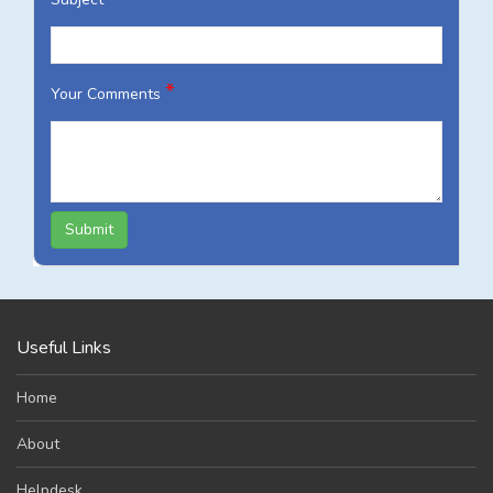
*
Your Comments
Submit
Useful Links
Home
About
Helpdesk