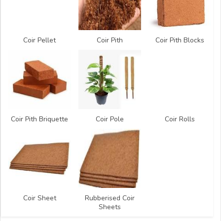
Coir Pellet
Coir Pith
Coir Pith Blocks
Coir Pith Briquette
Coir Pole
Coir Rolls
Coir Sheet
Rubberised Coir
Sheets