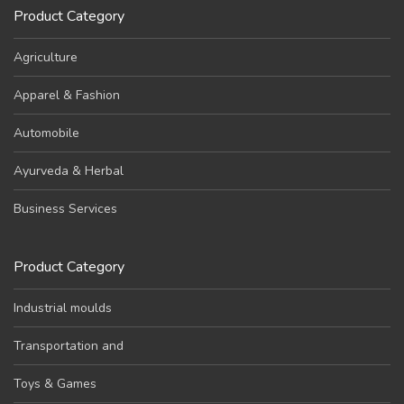
Product Category
Agriculture
Apparel & Fashion
Automobile
Ayurveda & Herbal
Business Services
Product Category
Industrial moulds
Transportation and
Toys & Games