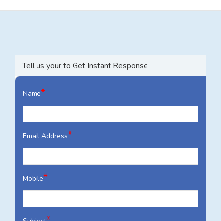
Tell us your to Get Instant Response
*
Name
*
Email Address
*
Mobile
*
Subject