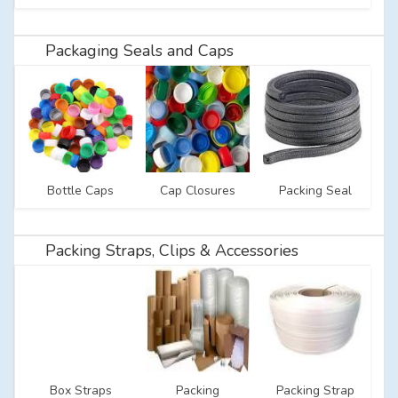
Packaging Seals and Caps
Bottle Caps
Cap Closures
Packing Seal
Packing Straps, Clips & Accessories
Box Straps
Packing
Packing Strap