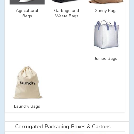
Agricultural
Garbage and
Gunny Bags
Bags
Waste Bags
Jumbo Bags
Laundry Bags
Corrugated Packaging Boxes & Cartons