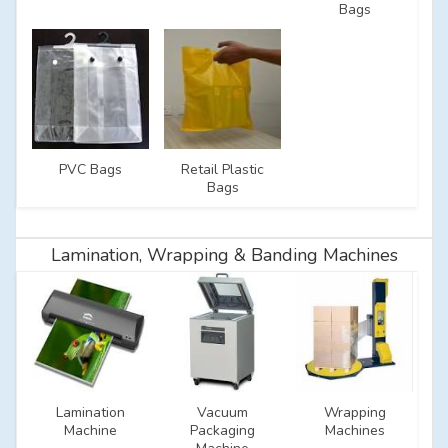
Bags
PVC Bags
Retail Plastic
Bags
Lamination, Wrapping & Banding Machines
Lamination
Vacuum
Wrapping
Machine
Packaging
Machines