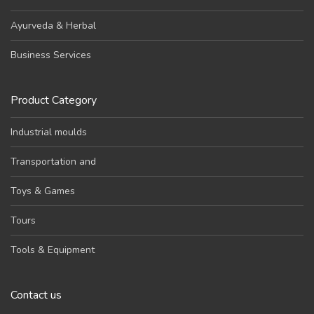
Ayurveda & Herbal
Business Services
Product Category
Industrial moulds
Transportation and
Toys & Games
Tours
Tools & Equipment
Contact us