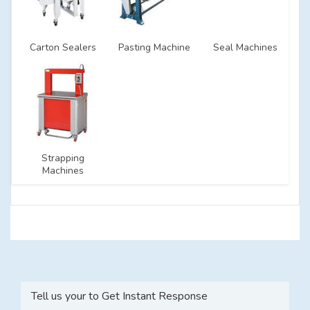
Carton Sealers
Pasting Machine
Seal Machines
Strapping
Machines
Tell us your to Get Instant Response