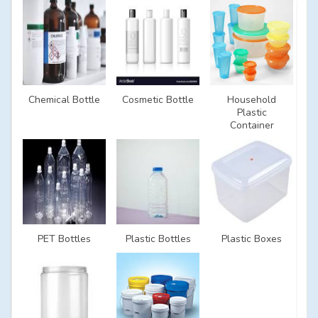
Chemical Bottle
Cosmetic Bottle
Household
Plastic
Container
PET Bottles
Plastic Bottles
Plastic Boxes