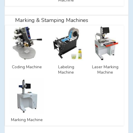
Machine
Marking & Stamping Machines
Coding Machine
Labeling
Laser Marking
Machine
Machine
Marking Machine