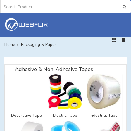
Home
/
Packaging & Paper
Adhesive & Non-Adhesive Tapes
Decorative Tape
Electric Tape
Industrial Tape