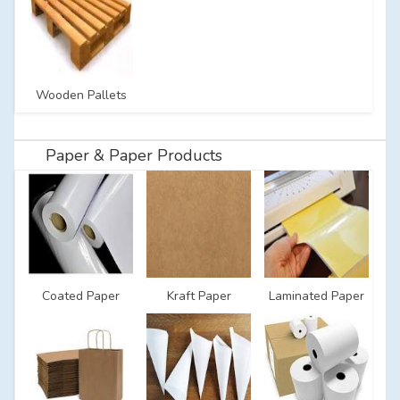
Wooden Pallets
Paper & Paper Products
Coated Paper
Kraft Paper
Laminated Paper