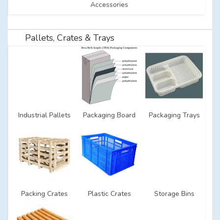
Accessories
Pallets, Crates & Trays
Industrial Pallets
Packaging Board
Packaging Trays
Packing Crates
Plastic Crates
Storage Bins