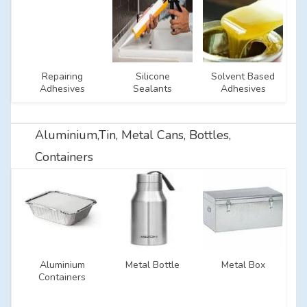
Repairing
Silicone
Solvent Based
Adhesives
Sealants
Adhesives
Aluminium,Tin, Metal Cans, Bottles,
Containers
Aluminium
Metal Bottle
Metal Box
Containers