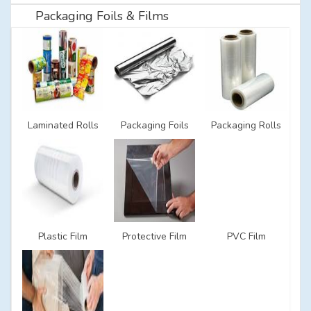
Packaging Foils & Films
Laminated Rolls
Packaging Foils
Packaging Rolls
Plastic Film
Protective Film
PVC Film