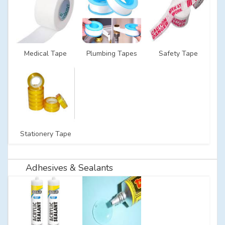
Medical Tape
Plumbing Tapes
Safety Tape
Stationery Tape
Adhesives & Sealants