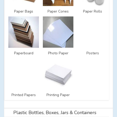
Paper Bags
Paper Cones
Paper Rolls
Paperboard
Photo Paper
Posters
Printed Papers
Printing Paper
Plastic Bottles, Boxes, Jars & Containers