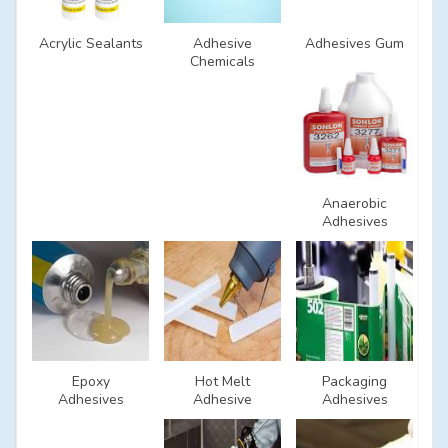
Acrylic Sealants
Adhesive
Adhesives Gum
Chemicals
Anaerobic
Adhesives
Epoxy
Hot Melt
Packaging
Adhesives
Adhesive
Adhesives