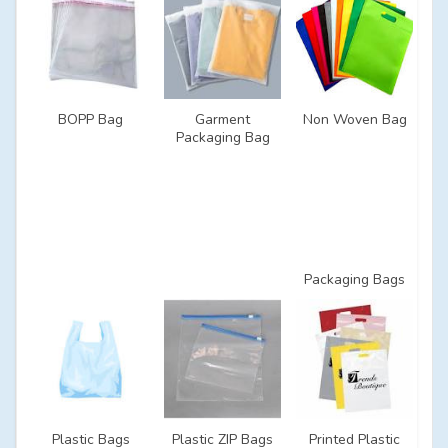
BOPP Bag
Garment
Non Woven Bag
Packaging Bag
Packaging Bags
Plastic Bags
Plastic ZIP Bags
Printed Plastic