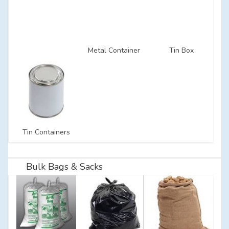
Metal Container
Tin Box
Tin Containers
Bulk Bags & Sacks