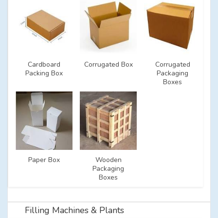
Cardboard
Corrugated Box
Corrugated
Packing Box
Packaging
Boxes
Paper Box
Wooden
Packaging
Boxes
Filling Machines & Plants