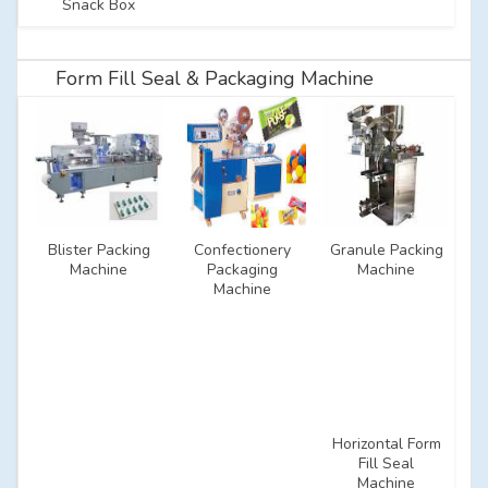
Snack Box
Form Fill Seal & Packaging Machine
Blister Packing
Confectionery
Granule Packing
Machine
Packaging
Machine
Machine
Horizontal Form
Fill Seal
Machine