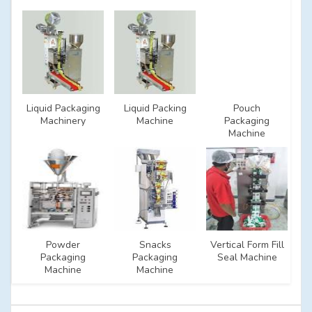
Liquid Packaging
Liquid Packing
Pouch
Machinery
Machine
Packaging
Machine
Powder
Snacks
Vertical Form Fill
Packaging
Packaging
Seal Machine
Machine
Machine