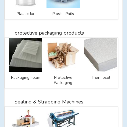
Plastic Jar
Plastic Pails
protective packaging products
Packaging Foam
Protective
Thermocol
Packaging
Sealing & Strapping Machines