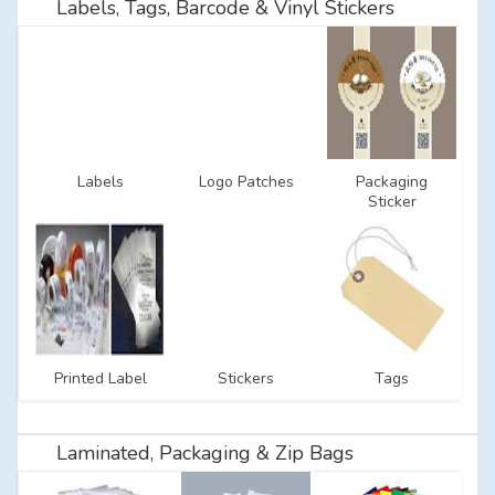
Labels, Tags, Barcode & Vinyl Stickers
Labels
Logo Patches
Packaging
Sticker
Printed Label
Stickers
Tags
Laminated, Packaging & Zip Bags