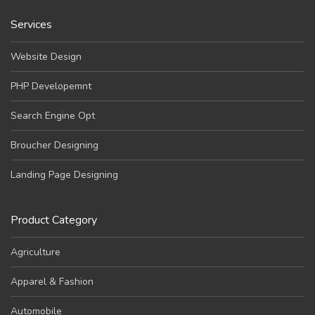
Services
Website Design
PHP Developemnt
Search Engine Opt
Broucher Designing
Landing Page Designing
Product Category
Agriculture
Apparel & Fashion
Automobile