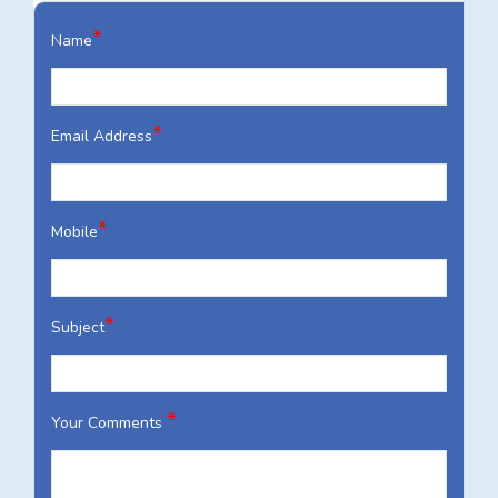
*
Name
*
Email Address
*
Mobile
*
Subject
*
Your Comments