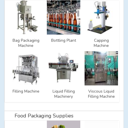
Bag Packaging
Bottling Plant
Capping
Machine
Machine
Filling Machine
Liquid Filling
Viscous Liquid
Machinery
Filling Machine
Food Packaging Supplies