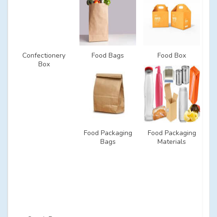
Confectionery
Food Bags
Food Box
Box
Food Packaging
Food Packaging
Bags
Materials