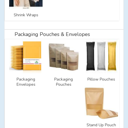
Shrink Wraps
Packaging Pouches & Envelopes
Packaging
Packaging
Pillow Pouches
Envelopes
Pouches
Stand Up Pouch