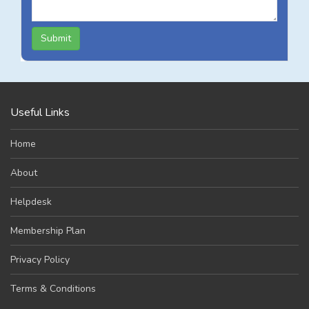
Submit
Useful Links
Home
About
Helpdesk
Membership Plan
Privacy Policy
Terms & Conditions